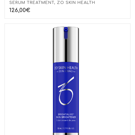
SERUM TREATMENT, ZO SKIN HEALTH
126,00
€