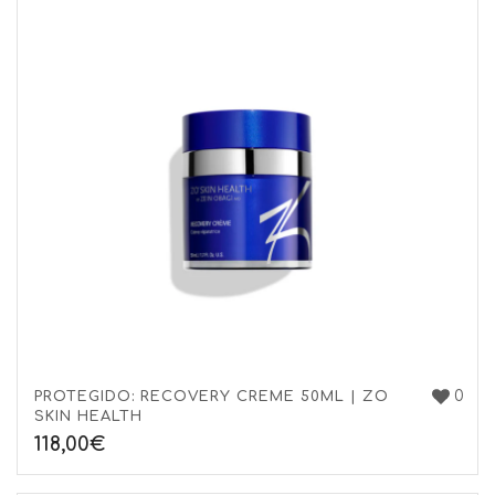
0
PROTEGIDO: RECOVERY CREME 50ML | ZO
SKIN HEALTH
118,00
€