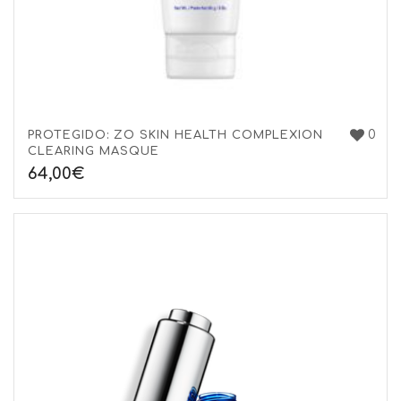
0
PROTEGIDO: ZO SKIN HEALTH COMPLEXION
CLEARING MASQUE
64,00
€