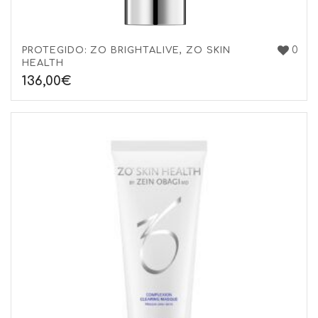
0
PROTEGIDO: ZO BRIGHTALIVE, ZO SKIN
HEALTH
136,00
€