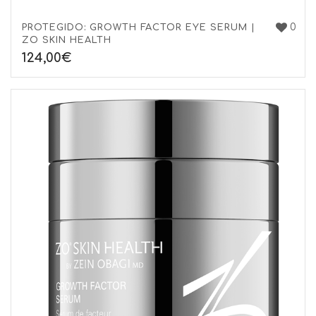
0
PROTEGIDO: GROWTH FACTOR EYE SERUM |
ZO SKIN HEALTH
124,00
€