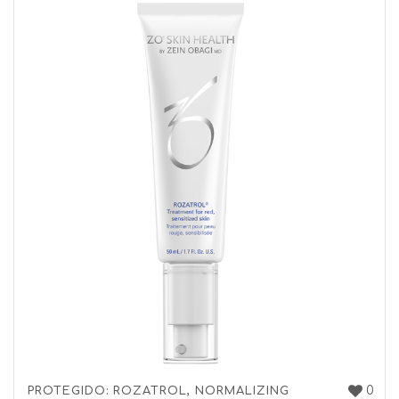
0
PROTEGIDO: ROZATROL, NORMALIZING