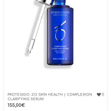
0
PROTEGIDO: ZO SKIN HEALTH | COMPLEXION
CLARIFYING SERUM
155,00
€