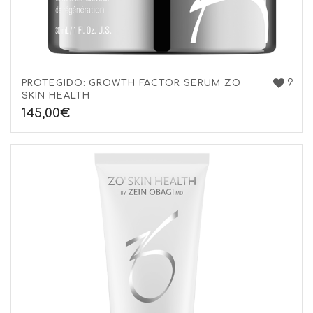
9
PROTEGIDO: GROWTH FACTOR SERUM ZO
SKIN HEALTH
145,00
€