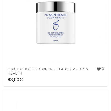
0
PROTEGIDO: OIL CONTROL PADS | ZO SKIN
HEALTH
83,00
€