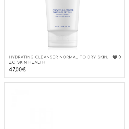
0
HYDRATING CLEANSER NORMAL TO DRY SKIN,
ZO SKIN HEALTH
47,00
€