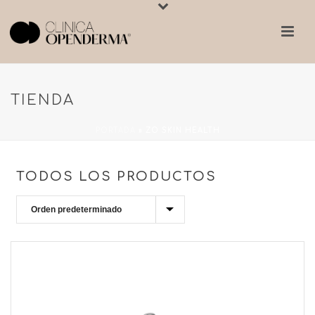
TIENDA
PORTADA
»
ZO SKIN HEALTH
TODOS LOS PRODUCTOS