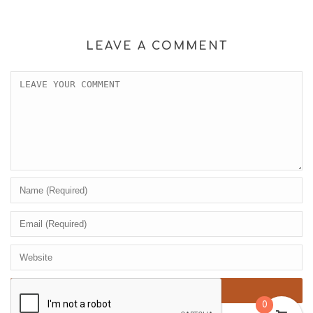
LEAVE A COMMENT
0