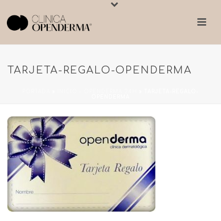
TARJETA-REGALO-OPENDERMA
PORTADA
»
INICIO – OPENDERMA 24H
»
TARJETA-REGALO-
OPENDERMA